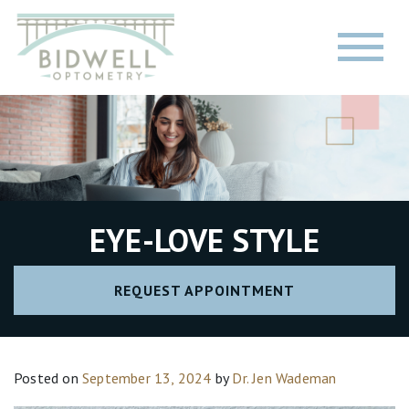
EYE-LOVE STYLE
REQUEST APPOINTMENT
Posted on
September 13, 2024
by
Dr. Jen Wademan