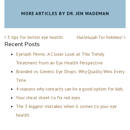
MORE ARTICLES BY DR. JEN WADEMAN
POST NAVIGATION
3 tips for better eye health.
Hallelujah for hobbies!
Recent Posts
Eyelash Perms: A Closer Look at This Trendy
Treatment from an Eye Health Perspective
Branded vs. Generic Eye Drops: Why Quality Wins Every
Time
4 reasons why contacts can be a good option for kids.
Your cheat sheet to fix red eyes.
The 3 biggest mistakes when it comes to your eye
health.