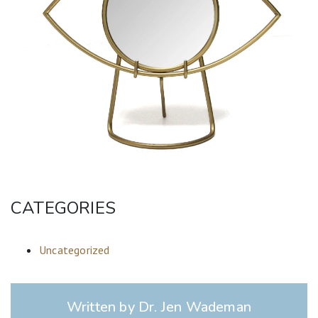
CATEGORIES
Uncategorized
Written by Dr. Jen Wademan