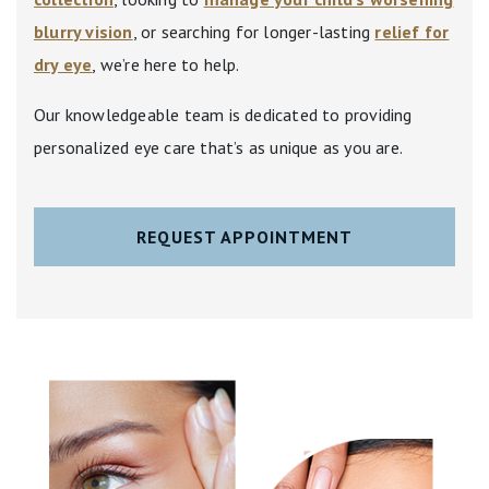
blurry vision
, or searching for longer-lasting
relief for
dry eye
, we’re here to help.
Our knowledgeable team is dedicated to providing
personalized eye care that’s as unique as you are.
REQUEST APPOINTMENT