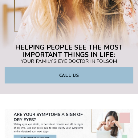
HELPING PEOPLE SEE THE MOST
IMPORTANT THINGS IN LIFE:
YOUR FAMILY’S EYE DOCTOR IN FOLSOM
CALL US