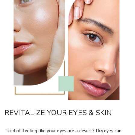
REVITALIZE YOUR EYES & SKIN
Tired of feeling like your eyes are a desert? Dry eyes can