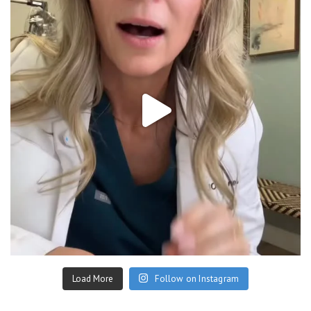
Load More
Follow on Instagram