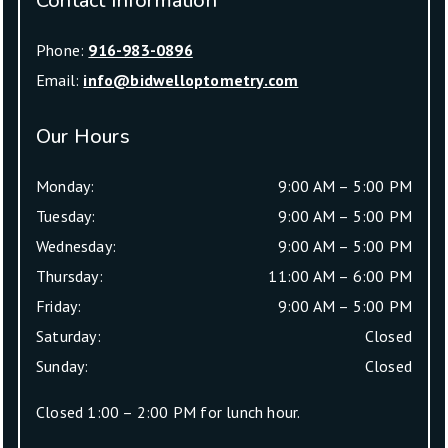
Contact Information
Phone:
916-983-0896
Email:
info@bidwelloptometry.com
Our Hours
Monday
:
9:00 AM
–
5:00 PM
Tuesday
:
9:00 AM
–
5:00 PM
Wednesday
:
9:00 AM
–
5:00 PM
Thursday
:
11:00 AM
–
6:00 PM
Friday
:
9:00 AM
–
5:00 PM
Saturday
:
Closed
Sunday
:
Closed
Closed 1:00 – 2:00 PM for lunch hour.