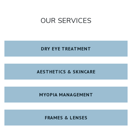
OUR SERVICES
DRY EYE TREATMENT
AESTHETICS & SKINCARE
MYOPIA MANAGEMENT
FRAMES & LENSES