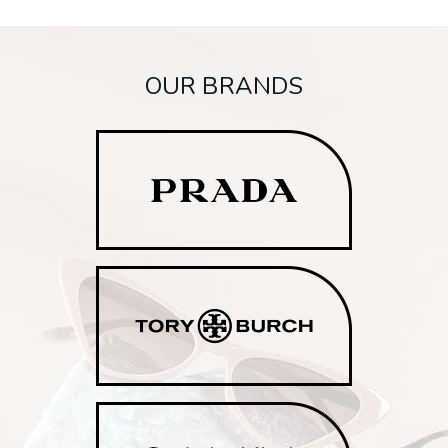
OUR BRANDS