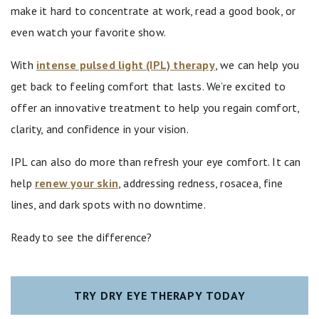
make it hard to concentrate at work, read a good book, or
even watch your favorite show.
With
intense pulsed light (IPL) therapy
, we can help you
get back to feeling comfort that lasts. We’re excited to
offer an innovative treatment to help you regain comfort,
clarity, and confidence in your vision.
IPL can also do more than refresh your eye comfort. It can
help
renew your skin
, addressing redness, rosacea, fine
lines, and dark spots with no downtime.
Ready to see the difference?
TRY DRY EYE THERAPY TODAY