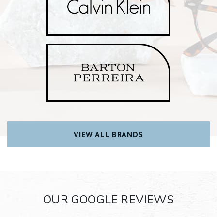
VIEW ALL BRANDS
OUR GOOGLE REVIEWS