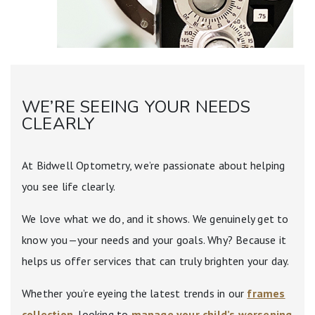
WE’RE SEEING YOUR NEEDS
CLEARLY
At Bidwell Optometry, we’re passionate about helping
you see life clearly.
We love what we do, and it shows. We genuinely get to
know you—your needs and your goals. Why? Because it
helps us offer services that can truly brighten your day.
Whether you’re eyeing the latest trends in our
frames
collection
, looking to
manage your child’s worsening