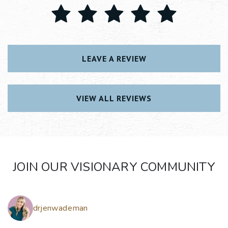
LEAVE A REVIEW
VIEW ALL REVIEWS
JOIN OUR VISIONARY COMMUNITY
drjenwademan