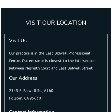
VISIT OUR LOCATION
Visit Us
Our practice is in the East Bidwell Professional
Centre. Our entrance is closest to the intersection
between Nesmith Court and East Bidwell Street.
Our Address
2545 E. Bidwell St., #160
Folsom
,
CA
95630