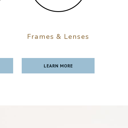
Frames & Lenses
t
LEARN MORE