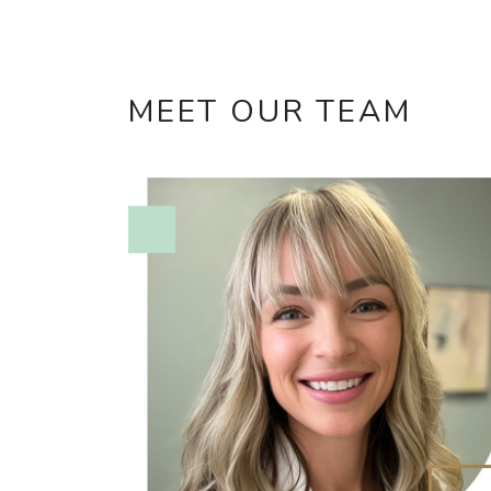
MEET OUR TEAM