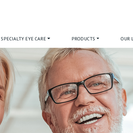
SPECIALTY EYE CARE
PRODUCTS
OUR 