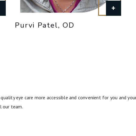
+
+
Purvi Patel, OD
quality eye care more accessible and convenient for you and your
l our team.