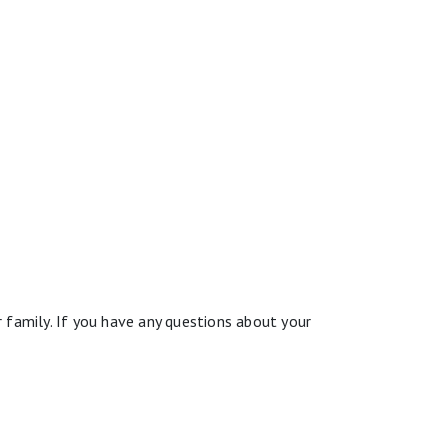
 family. If you have any questions about your