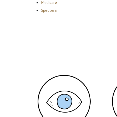
Medicare
Spectera