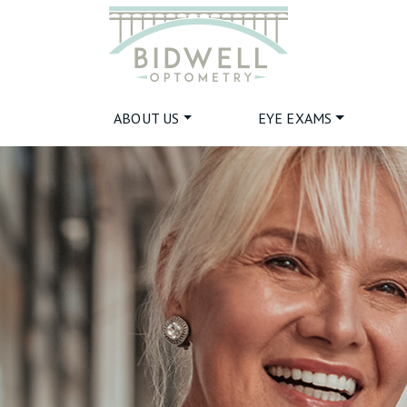
ABOUT US
EYE EXAMS