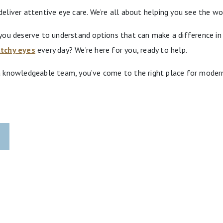
liver attentive eye care. We’re all about helping you see the wo
ou deserve to understand options that can make a difference in y
atchy eyes
every day? We’re here for you, ready to help.
 knowledgeable team, you’ve come to the right place for modern