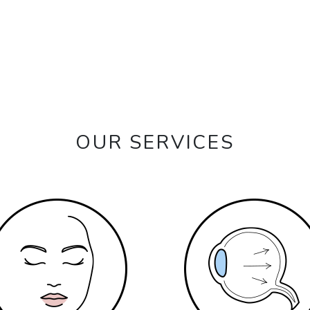
OUR SERVICES