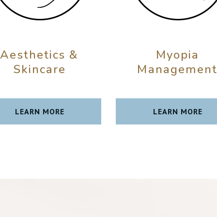
Aesthetics &
Myopia
Skincare
Managemen
LEARN MORE
LEARN MORE