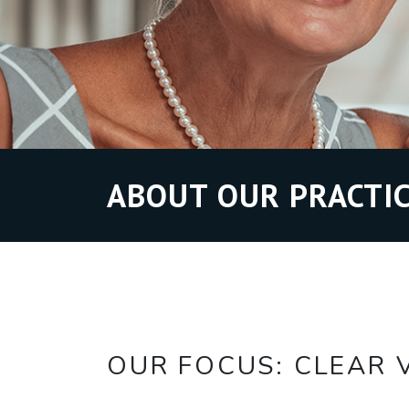
ABOUT OUR PRACTIC
OUR FOCUS: CLEAR V