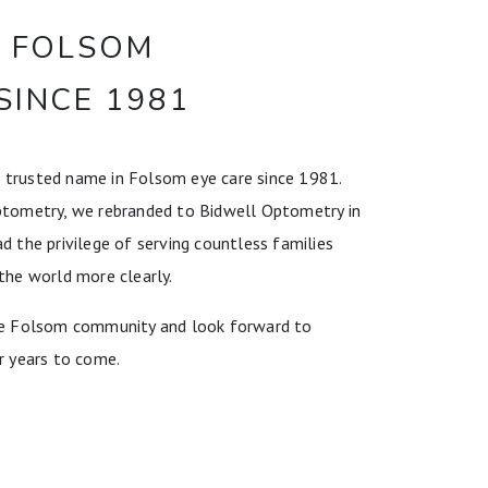
E FOLSOM
SINCE 1981
 trusted name in Folsom eye care since 1981.
ptometry, we rebranded to Bidwell Optometry in
d the privilege of serving countless families
the world more clearly.
the Folsom community and look forward to
r years to come.