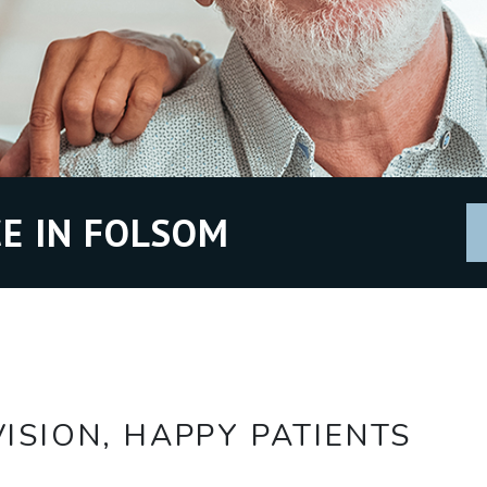
E IN FOLSOM
ISION, HAPPY PATIENTS