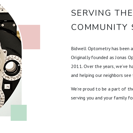
SERVING TH
COMMUNITY 
Bidwell Optometry has been a
Originally founded as Jonas O
2011. Over the years, we’ve ha
and helping our neighbors see 
We’re proud to be a part of 
serving you and your family fo