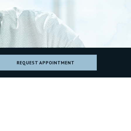
REQUEST APPOINTMENT