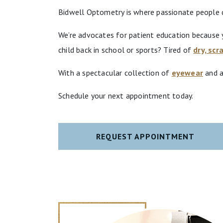
Bidwell Optometry is where passionate people de
We’re advocates for patient education because y
child back in school or sports? Tired of
dry, scr
With a spectacular collection of
eyewear
and a
Schedule your next appointment today.
REQUEST APPOINTMENT