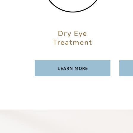
Dry Eye
Treatment
LEARN MORE