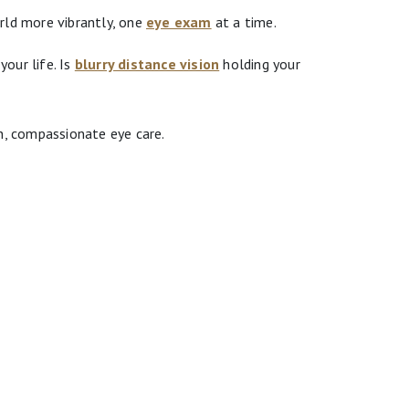
rld more vibrantly, one
eye exam
at a time.
our life. Is
blurry distance vision
holding your
, compassionate eye care.