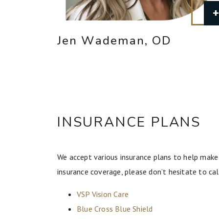
Jen Wademan, OD
INSURANCE PLANS
We accept various insurance plans to help make 
insurance coverage, please don’t hesitate to cal
VSP Vision Care
Blue Cross Blue Shield