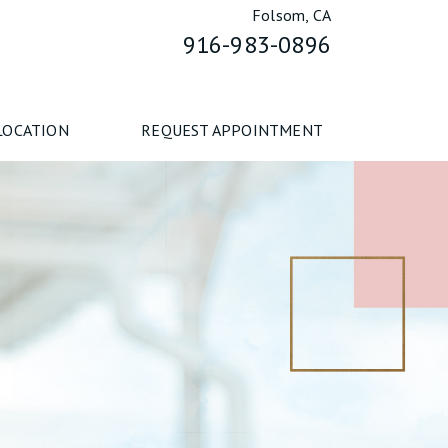
Folsom, CA
916-983-0896
LOCATION
REQUEST APPOINTMENT