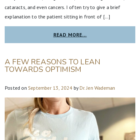
cataracts, and even cancers. I often try to give a brief
explanation to the patient sitting in front of […]
READ MORE…
A FEW REASONS TO LEAN
TOWARDS OPTIMISM
Posted on
September 13, 2024
by
Dr. Jen Wademan