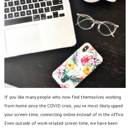
If you like many people who now find themselves working
from home since the COVID crisis, you’ve most likely upped
your screen-time, connecting online instead of in the office.
Even outside of work-related screen time, we have been