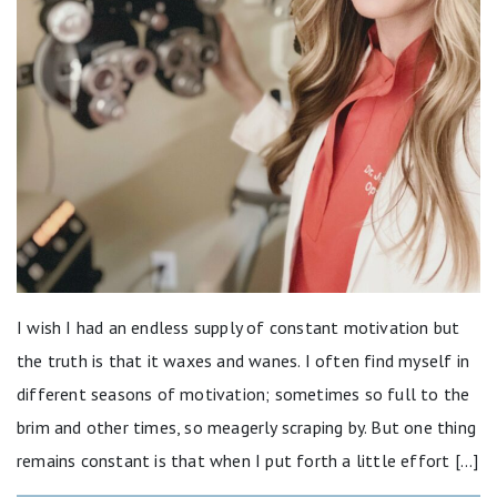
I wish I had an endless supply of constant motivation but
the truth is that it waxes and wanes. I often find myself in
different seasons of motivation; sometimes so full to the
brim and other times, so meagerly scraping by. But one thing
remains constant is that when I put forth a little effort […]