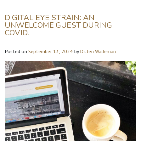
DIGITAL EYE STRAIN: AN
UNWELCOME GUEST DURING
COVID.
Posted on
September 13, 2024
by
Dr. Jen Wademan