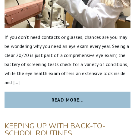
If you don’t need contacts or glasses, chances are you may
be wondering why you need an eye exam every year. Seeing a
clear 20/20 is just part of a comprehensive eye exam; the
battery of screening tests check for a variety of conditions,
while the eye health exam offers an extensive look inside
and […]
READ MORE…
KEEPING UP WITH BACK-TO-
SCHOOL ROUTINES