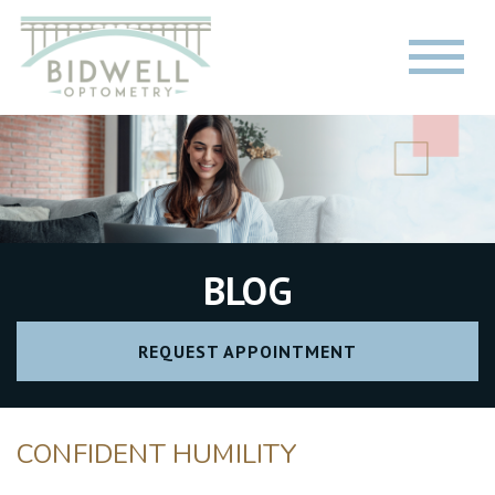
BLOG
REQUEST APPOINTMENT
CONFIDENT HUMILITY