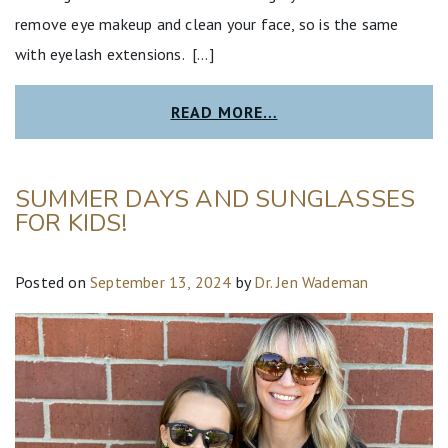
remove eye makeup and clean your face, so is the same
with eyelash extensions. […]
READ MORE…
SUMMER DAYS AND SUNGLASSES
FOR KIDS!
Posted on
September 13, 2024
by
Dr. Jen Wademan