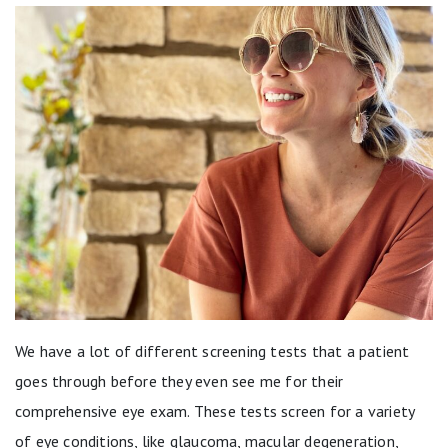
We have a lot of different screening tests that a patient
goes through before they even see me for their
comprehensive eye exam. These tests screen for a variety
of eye conditions, like glaucoma, macular degeneration,