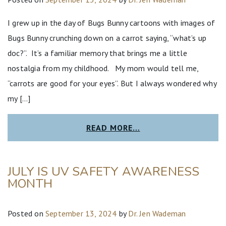
I grew up in the day of Bugs Bunny cartoons with images of
Bugs Bunny crunching down on a carrot saying, “what’s up
doc?”. It’s a familiar memory that brings me a little
nostalgia from my childhood. My mom would tell me,
“carrots are good for your eyes”. But I always wondered why
my […]
READ MORE…
JULY IS UV SAFETY AWARENESS
MONTH
Posted on
September 13, 2024
by
Dr. Jen Wademan