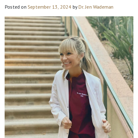
Posted on
September 13, 2024
by
Dr. Jen Wademan