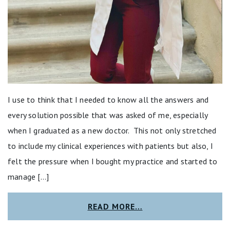
I use to think that I needed to know all the answers and
every solution possible that was asked of me, especially
when I graduated as a new doctor. This not only stretched
to include my clinical experiences with patients but also, I
felt the pressure when I bought my practice and started to
manage […]
READ MORE…