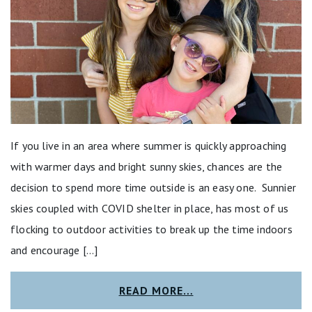
If you live in an area where summer is quickly approaching
with warmer days and bright sunny skies, chances are the
decision to spend more time outside is an easy one. Sunnier
skies coupled with COVID shelter in place, has most of us
flocking to outdoor activities to break up the time indoors
and encourage […]
READ MORE…