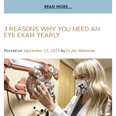
READ MORE…
3 REASONS WHY YOU NEED AN
EYE EXAM YEARLY
Posted on
September 13, 2024
by
Dr. Jen Wademan