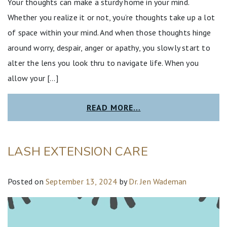
Your thoughts can make a sturdy home in your mind.
Whether you realize it or not, you’re thoughts take up a lot
of space within your mind. And when those thoughts hinge
around worry, despair, anger or apathy, you slowly start to
alter the lens you look thru to navigate life. When you
allow your […]
READ MORE…
LASH EXTENSION CARE
Posted on
September 13, 2024
by
Dr. Jen Wademan