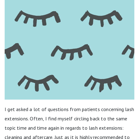
I get asked a lot of questions from patients concerning lash
extensions. Often, I find myself circling back to the same
topic time and time again in regards to lash extensions:
cleaning and aftercare. Just as it is highly recommended to