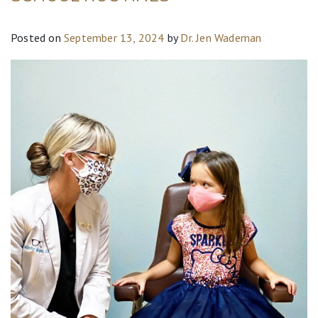
Posted on
September 13, 2024
by
Dr. Jen Wademan