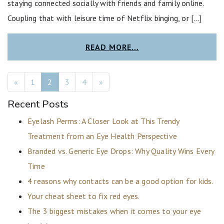
staying connected socially with friends and family online.
Coupling that with leisure time of Netflix binging, or […]
READ MORE…
POSTS NAVIGATION
«
1
2
3
4
»
Recent Posts
Eyelash Perms: A Closer Look at This Trendy
Treatment from an Eye Health Perspective
Branded vs. Generic Eye Drops: Why Quality Wins Every
Time
4 reasons why contacts can be a good option for kids.
Your cheat sheet to fix red eyes.
The 3 biggest mistakes when it comes to your eye