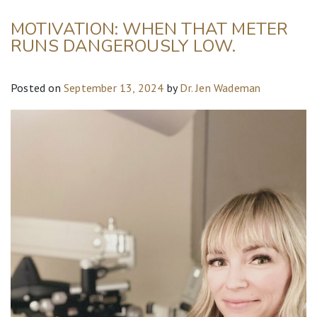
MOTIVATION: WHEN THAT METER
RUNS DANGEROUSLY LOW.
Posted on
September 13, 2024
by
Dr. Jen Wademan