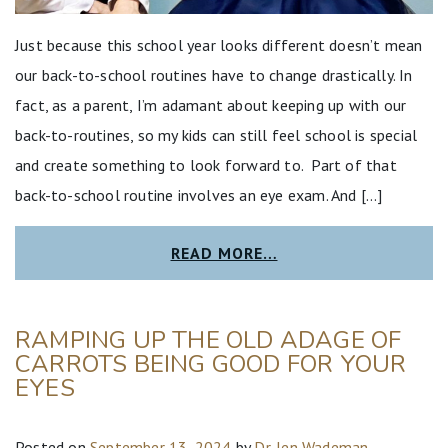
Just because this school year looks different doesn’t mean
our back-to-school routines have to change drastically. In
fact, as a parent, I’m adamant about keeping up with our
back-to-routines, so my kids can still feel school is special
and create something to look forward to. Part of that
back-to-school routine involves an eye exam. And […]
READ MORE…
RAMPING UP THE OLD ADAGE OF
CARROTS BEING GOOD FOR YOUR
EYES
Posted on
September 13, 2024
by
Dr. Jen Wademan